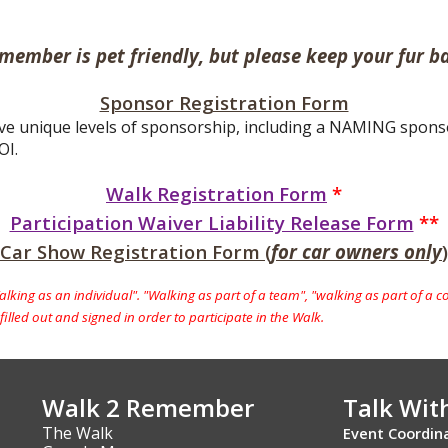
member is pet friendly, but please keep your fur ba
Sponsor Registration Form
ve unique levels of sponsorship, including a NAMING sponsor,
OI.
Walk Registration Form
*
Participation Waiver Liability Release Form
**
Car Show Registration Form (
for car owners only
)
king as an individual". "Walking as part of a team", "walking as part of a c
illed out and signed in order to participate in the Walk.
Walk 2 Remember
Talk Wit
The Walk
Event Coordin