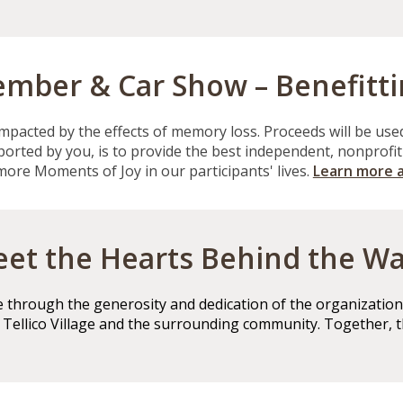
mber & Car Show – Benefitt
impacted by the effects of
memory loss
.
Proceeds will be use
pported by you, is to provide the best independent, nonprofi
 more Moments of Joy in our participants' lives.
Learn more 
et the Hearts Behind the Wa
through the generosity and dedication of the organizations
m Tellico Village and the surrounding community. Together, 