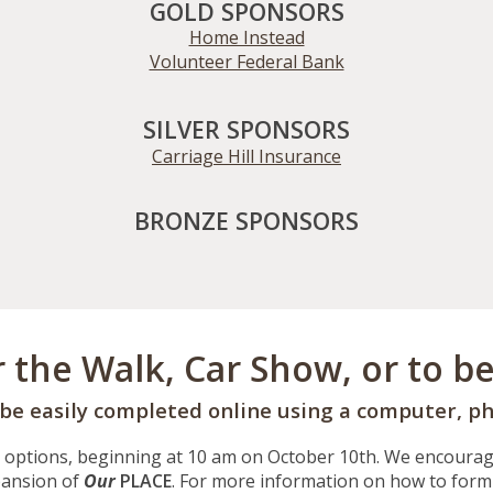
GOLD SPONSORS
Home Instead
Volunteer Federal Bank
SILVER SPONSORS
Carriage Hill Insurance
BRONZE SPONSORS
r the Walk, Car Show, or to b
 be easily completed online using a computer, ph
 options, beginning at 10 am on October
10
th. We encourage
xpansion of
Our
PLACE
. For more information on how to form