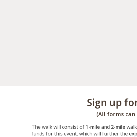
Sign up fo
(All forms can
The walk will consist of
1-mile
and
2-mile
walk
funds for this event, which will further the e