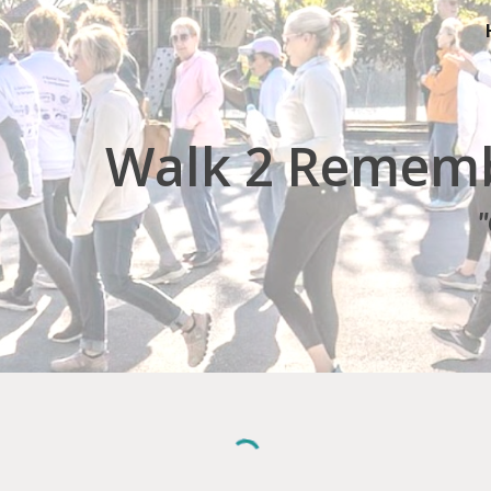
ip to main content
Skip to navigat
Walk 2 Rememb
"