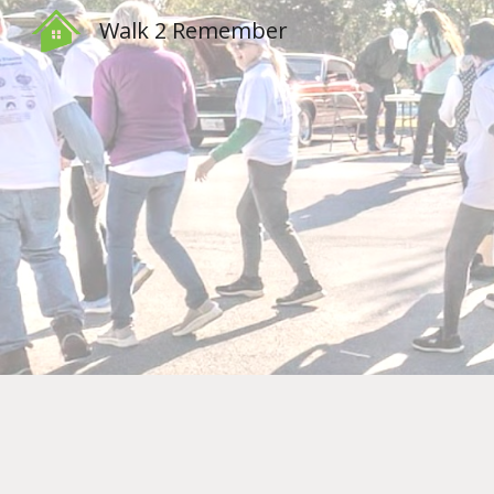
Walk 2 Remember
Sk