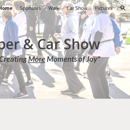
Home
Sponsors
Walk
Car Show
Pictures
ion
er & Car Show
Creating
More
Moments of Joy"