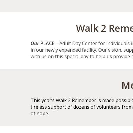
Walk 2 Reme
Our
PLACE
– Adult Day Center for individuals 
in our newly expanded facility. Our vision, su
with us on this special day to help us provide
Me
This year’s Walk 2 Remember is made possible 
tireless support of dozens of volunteers fro
of hope.