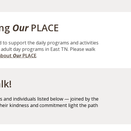
ing
Our
PLACE
d to support the daily programs and activities
t adult day programs in East TN. Please walk
about
Our
PLACE
.
lk!
 and individuals listed below — joined by the
their kindness and commitment light the path