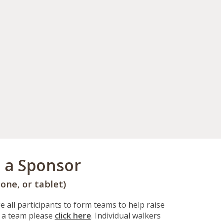
e a Sponsor
one, or tablet)
 all participants to form teams to help raise
 a team please
click here
. Individual walkers