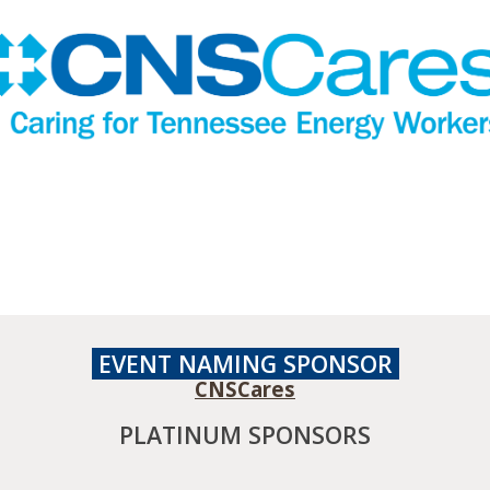
EVENT NAMING
SPONSOR
CNSCares
PLATINUM SPONSORS