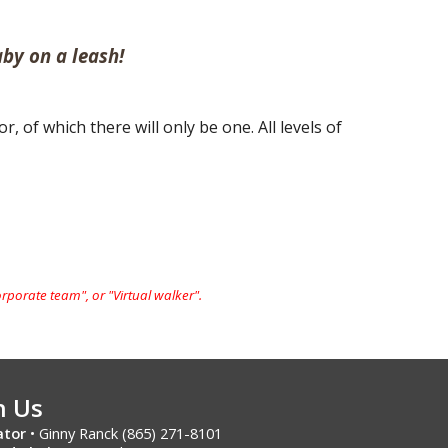
by on a leash!
 of which there will only be one. All levels of
orporate team", or "
Virtual walker".
h Us
ator
• Ginny Ranck (865) 271-8101