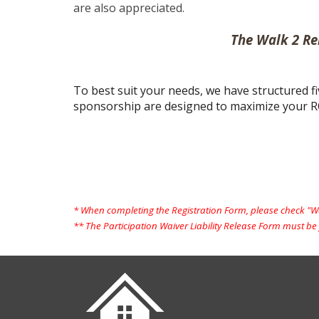
are also appreciated.
The Walk 2 Re
To best suit your needs, we have structured fi
sponsorship are designed to maximize your R
* When completing the Registration Form, please check "Wal
** The Participation Waiver Liability Release Form must be f