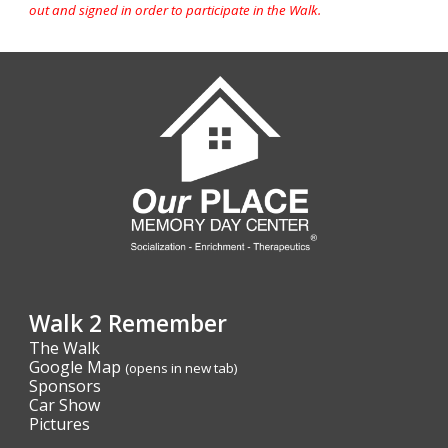
out and signed in order to participate in the Walk.
Walk 2 Remember
The Walk
Google Map
(opens in new tab)
Sponsors
Car Show
Pictures