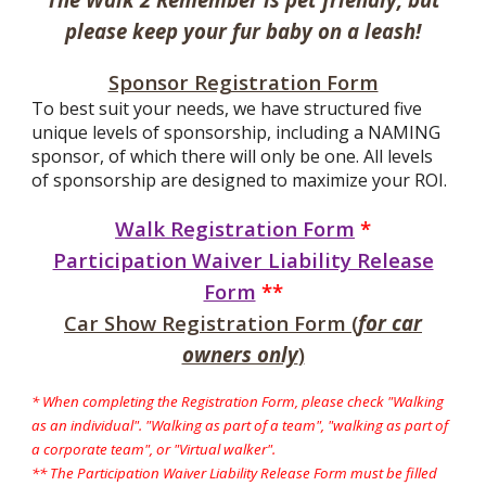
please keep your fur baby on a leash!
Sponsor Registration Form
To best suit your needs, we have structured five
unique levels of sponsorship, including a NAMING
sponsor, of which there will only be one. All levels
of sponsorship are designed to maximize your ROI.
Walk Registration Form
*
Participation Waiver Liability Release
Form
**
Car Show Registration Form (
for car
owners only
)
* When completing the Registration Form, please check "Walking
as an individual". "Walking as part of a team", "walking as part of
a corporate team", or "
Virtual walker".
** The Participation Waiver Liability Release Form must be filled