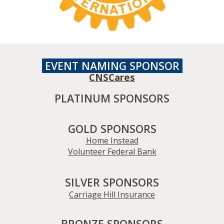
EVENT NAMING
SPONSOR
CNSCares
PLATINUM SPONSORS
GOLD SPONSORS
Home Instead
Volunteer Federal Bank
SILVER SPONSORS
Carriage Hill Insurance
BRONZE SPONSORS