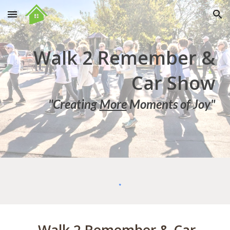
Skip to main content
Skip to navigation
Walk 2 Remember &
Car Show
"Creating
More
Moments of Joy"