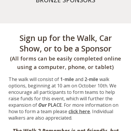
Sign up for the Walk, Car
Show, or to be a Sponsor
(All forms can be easily completed online
using a computer, phone, or tablet)
The walk will consist of
1-mile
and
2-mile
walk
options, beginning at 10 am on October
10
th. We
encourage all participants to form teams to help
raise funds for this event, which will further the
expansion of
Our
PLACE
. For more information on
how to form a team please
click here
. Individual
walkers are also appreciated.
The Walk 2 Remember is pet friendly, but