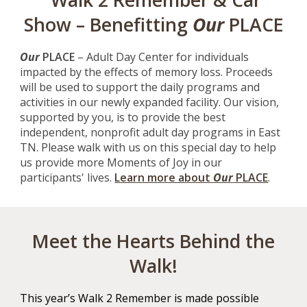
Walk 2 Remember & Car
Show – Benefitting
Our
PLACE
Our
PLACE
– Adult Day Center for individuals
impacted by the effects of
memory loss
.
Proceeds
will be used to support the daily programs and
activities in our newly expanded facility. Our vision,
supported by you, is to provide the best
independent, nonprofit adult day programs in East
TN. Please walk with us on this special day to help
us provide more Moments of Joy in our
participants' lives.
Learn more about
Our
PLACE
.
Meet the Hearts Behind the
Walk!
This year’s Walk 2 Remember is made possible