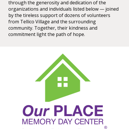
through the generosity and dedication of the
organizations and individuals listed below — joined
by the tireless support of dozens of volunteers
from Tellico Village and the surrounding
community. Together, their kindness and
commitment light the path of hope.